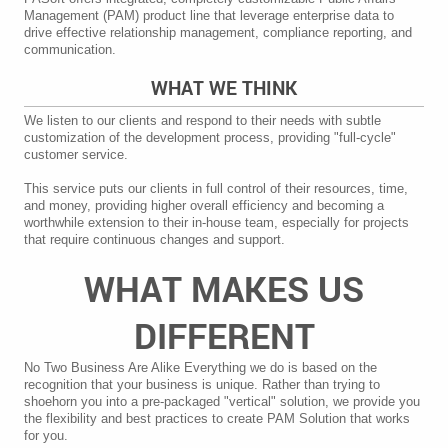
Management (PAM) product line that leverage enterprise data to
drive effective relationship management, compliance reporting, and
communication.
WHAT WE THINK
We listen to our clients and respond to their needs with subtle
customization of the development process, providing "full-cycle"
customer service.
This service puts our clients in full control of their resources, time,
and money, providing higher overall efficiency and becoming a
worthwhile extension to their in-house team, especially for projects
that require continuous changes and support.
WHAT MAKES US
DIFFERENT
No Two Business Are Alike Everything we do is based on the
recognition that your business is unique. Rather than trying to
shoehorn you into a pre-packaged "vertical" solution, we provide you
the flexibility and best practices to create PAM Solution that works
for you.