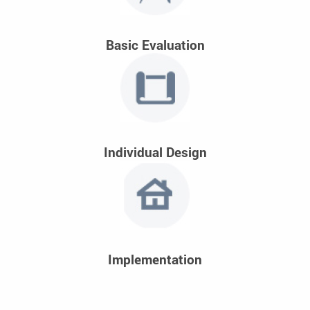
Basic Evaluation
Individual Design
Implementation