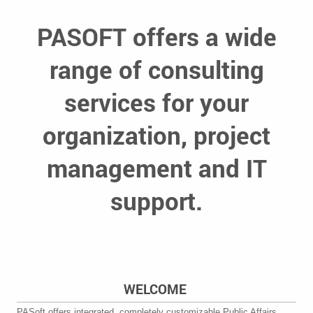
PASOFT offers a wide
range of consulting
services for your
organization, project
management and IT
support.
WELCOME
PASoft offers integrated, completely customizable Public Affairs